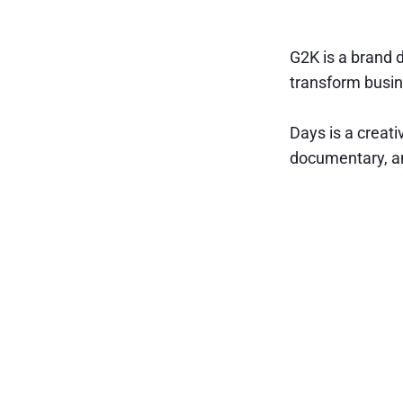
G2K is a brand 
transform busi
Days is a creati
documentary, an