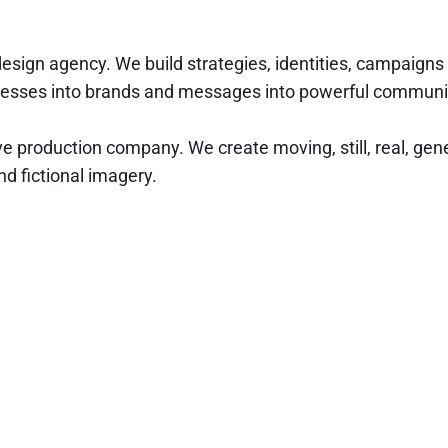
design agency. We build strategies, identities, campaigns
nesses into brands and messages into powerful communi
ve production company. We create moving, still, real, gen
d fictional imagery.