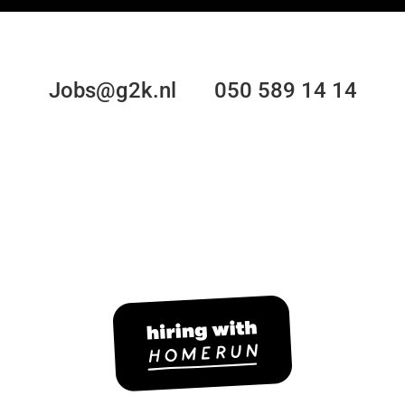
Jobs@g2k.nl 050 589 14 14