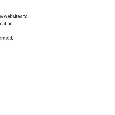
 & websites to
cation.
erated,